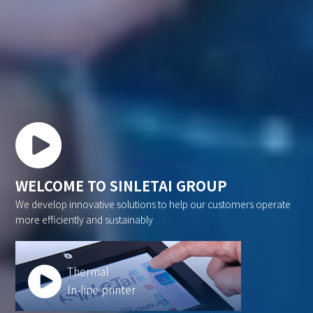
WELCOME TO SINLETAI GROUP
We develop innovative solutions to help our customers operate
more efficiently and sustainably
Thermal
In-line printer