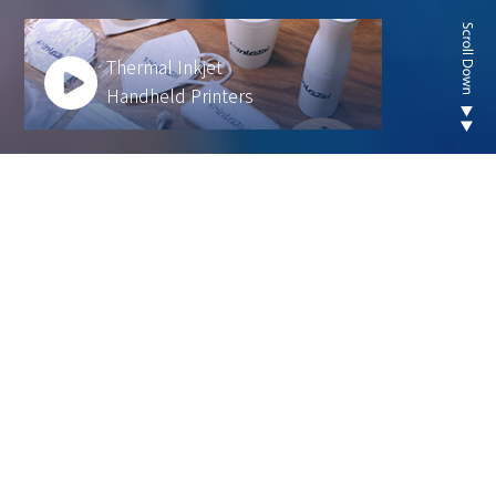
Thermal Inkjet
Handheld Printers
Looking for new are of
thermal inkjet product ?
We develop innovative solutions to help our
customers operate more efficiently and sustainably