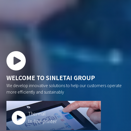
WELCOME TO SINLETAI GROUP
We develop innovative solutions to help our customers operate
more efficiently and sustainably
Thermal
In-line printer