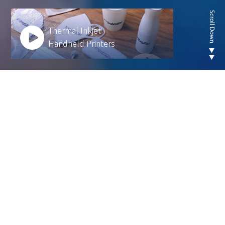
Thermal Inkjet
Handheld Printers
Looking for new are of
thermal inkjet product ?
We develop innovative solutions to help our
customers operate more efficiently and sustainably