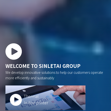
WELCOME TO SINLETAI GROUP
We develop innovative solutions to help our customers operate
more efficiently and sustainably
Thermal
In-line printer