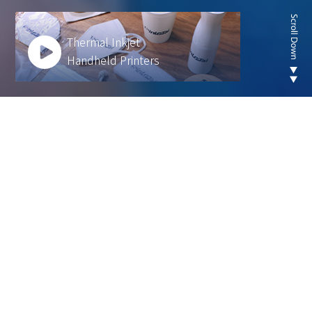
Thermal Inkjet
Handheld Printers
Looking for new are of
thermal inkjet product ?
We develop innovative solutions to help our
customers operate more efficiently and sustainably