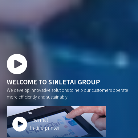
WELCOME TO SINLETAI GROUP
We develop innovative solutions to help our customers operate
more efficiently and sustainably
Thermal
In-line printer