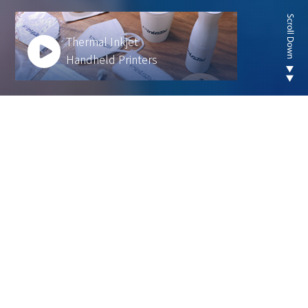
Thermal Inkjet
Handheld Printers
Looking for new are of
thermal inkjet product ?
We develop innovative solutions to help our
customers operate more efficiently and sustainably