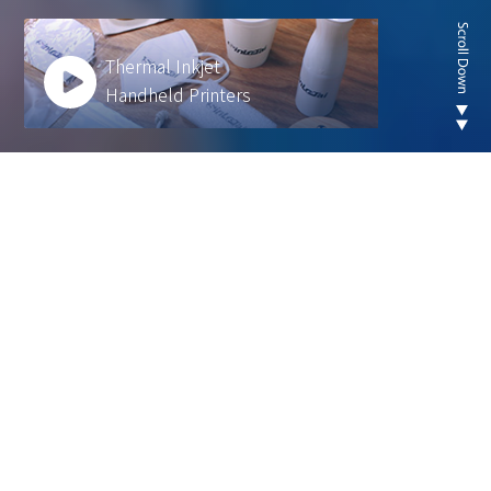
Thermal Inkjet
Handheld Printers
Looking for new are of
thermal inkjet product ?
We develop innovative solutions to help our
customers operate more efficiently and sustainably