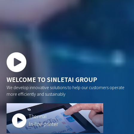
WELCOME TO SINLETAI GROUP
We develop innovative solutions to help our customers operate
more efficiently and sustainably
Thermal
In-line printer