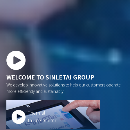
WELCOME TO SINLETAI GROUP
We develop innovative solutions to help our customers operate
more efficiently and sustainably
Thermal
In-line printer