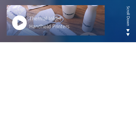
Thermal Inkjet
Handheld Printers
Looking for new are of
thermal inkjet product ?
We develop innovative solutions to help our
customers operate more efficiently and sustainably