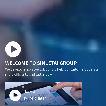
WELCOME TO SINLETAI GROUP
We develop innovative solutions to help our customers operate
more efficiently and sustainably
Thermal
In-line printer