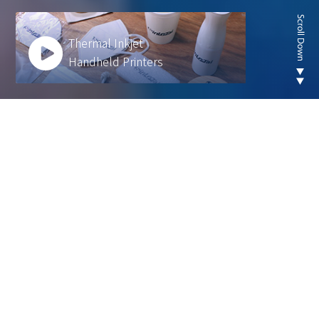
Thermal Inkjet
Handheld Printers
Looking for new are of
thermal inkjet product ?
We develop innovative solutions to help our
customers operate more efficiently and sustainably