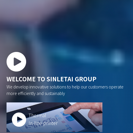
WELCOME TO SINLETAI GROUP
We develop innovative solutions to help our customers operate
more efficiently and sustainably
Thermal
In-line printer