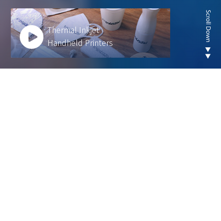
Thermal Inkjet
Handheld Printers
Looking for new are of
thermal inkjet product ?
We develop innovative solutions to help our
customers operate more efficiently and sustainably