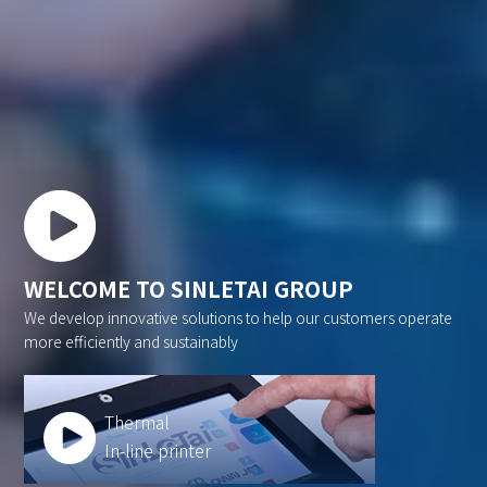
WELCOME TO SINLETAI GROUP
We develop innovative solutions to help our customers operate
more efficiently and sustainably
Thermal
In-line printer