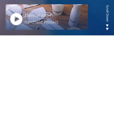
Thermal Inkjet
Handheld Printers
Looking for new are of
thermal inkjet product ?
We develop innovative solutions to help our
customers operate more efficiently and sustainably