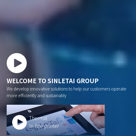
WELCOME TO SINLETAI GROUP
We develop innovative solutions to help our customers operate
more efficiently and sustainably
Thermal
In-line printer