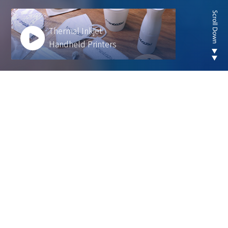
Thermal Inkjet
Handheld Printers
Looking for new are of
thermal inkjet product ?
We develop innovative solutions to help our
customers operate more efficiently and sustainably