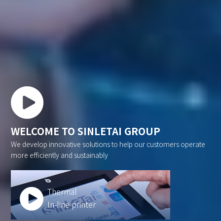
WELCOME TO SINLETAI GROUP
We develop innovative solutions to help our customers operate
more efficiently and sustainably
Thermal
In-line printer