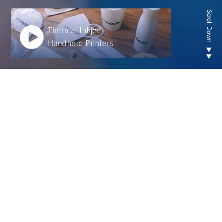
Thermal Inkjet
Handheld Printers
Looking for new are of
thermal inkjet product ?
We develop innovative solutions to help our
customers operate more efficiently and sustainably