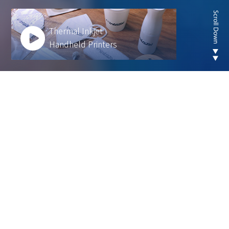
Thermal Inkjet
Handheld Printers
Looking for new are of
thermal inkjet product ?
We develop innovative solutions to help our
customers operate more efficiently and sustainably