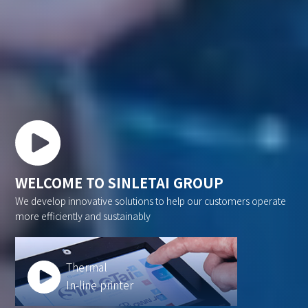
WELCOME TO SINLETAI GROUP
We develop innovative solutions to help our customers operate
more efficiently and sustainably
Thermal
In-line printer