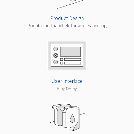
Product Design
Portable and handheld for wirelessprinting
User Interface
Plug &Play