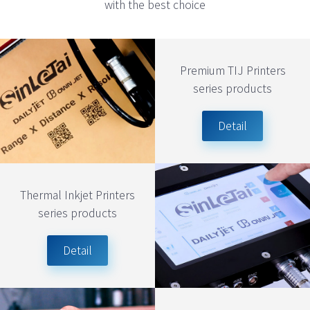
with the best choice
Premium TIJ Printers
series products
Detail
Thermal Inkjet Printers
series products
Detail