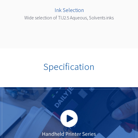
Ink Selection
Wide selection of TIJ2.5 Aqueous, Solvents inks
Specification