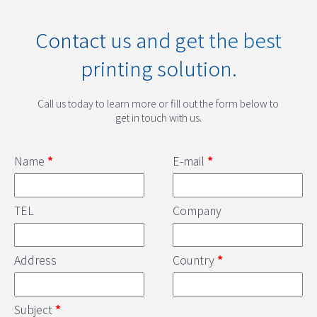
Contact us and get the best
printing solution.
Call us today to learn more or fill out the form below to
get in touch with us.
Name
*
E-mail
*
TEL
Company
Address
Country
*
Subject
*