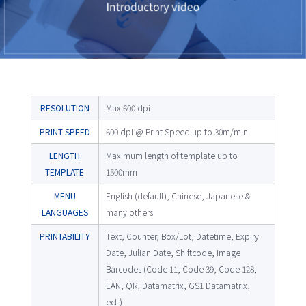
RESOLUTION
Max 600 dpi
PRINT SPEED
600 dpi @ Print Speed up to 30m/min
LENGTH
Maximum length of template up to
TEMPLATE
1500mm
MENU
English (default), Chinese, Japanese &
LANGUAGES
many others
PRINTABILITY
Text, Counter, Box/Lot, Datetime, Expiry
Date, Julian Date, Shiftcode, Image
Barcodes (Code 11, Code 39, Code 128,
EAN, QR, Datamatrix, GS1 Datamatrix,
ect.)