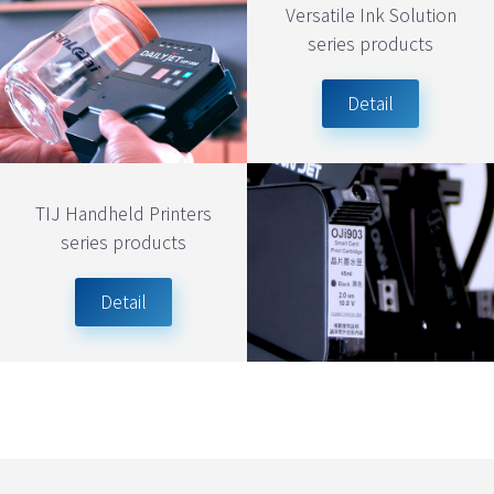
Versatile Ink Solution
series products
Detail
TIJ Handheld Printers
series products
Detail