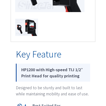
Key Feature
HP1200 with High-speed TIJ 1/2”
Print Head for quality printing
Designed to be sturdy and built to last
while maintaining mobility and ease of use.
Best Suited For