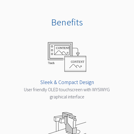
Benefits
Sleek & Compact Design
User friendly OLED touchscreen with WYSIWYG
graphical interface