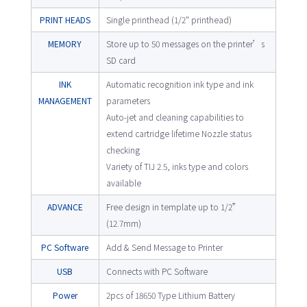
PRINT HEADS
Single printhead (1/2" printhead)
MEMORY
Store up to 50 messages on the printer’s
SD card
INK
Automatic recognition ink type and ink
MANAGEMENT
parameters
Auto-jet and cleaning capabilities to
extend cartridge lifetime Nozzle status
checking
Variety of TIJ 2.5, inks type and colors
available
ADVANCE
Free design in template up to 1/2”
(12.7mm)
PC Software
Add & Send Message to Printer
USB
Connects with PC Software
Power
2pcs of 18650 Type Lithium Battery