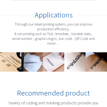
Applications
Through our inkjet printing system, you can improve
production efficiency.
It can printing such as Text , timedate , Variable data ,
serial number , graphics logos , bar code , QR Code and
more …
Recommended product
Variety of coding and marking products provide you