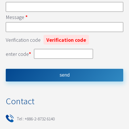
Message
*
Verification code
Verification code
enter code
*
Contact
Tel : +886-2-8732 6140