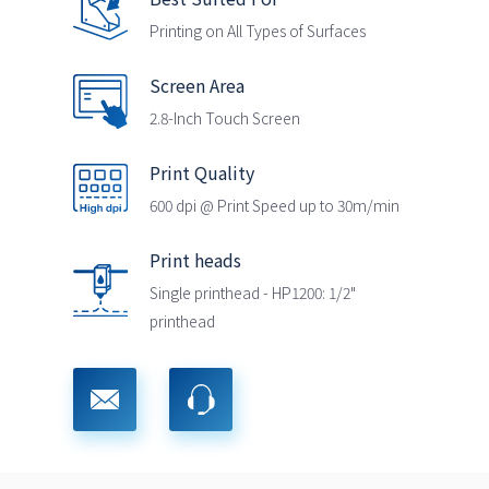
Printing on All Types of Surfaces
Screen Area
2.8-Inch Touch Screen
Print Quality
600 dpi @ Print Speed up to 30m/min
Print heads
Single printhead - HP1200: 1/2"
printhead