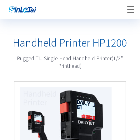
Handheld Printer HP1200
Rugged TIJ Single Head Handheld Printer(1/2"
Printhead)