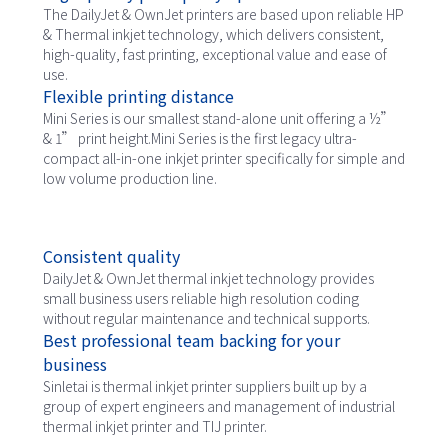
The DailyJet & OwnJet printers are based upon reliable HP
& Thermal inkjet technology, which delivers consistent,
high-quality, fast printing, exceptional value and ease of
use.
Flexible printing distance
Mini Series is our smallest stand-alone unit offering a ½”
& 1” print height.Mini Series is the first legacy ultra-
compact all-in-one inkjet printer specifically for simple and
low volume production line.
Consistent quality
DailyJet & OwnJet thermal inkjet technology provides
small business users reliable high resolution coding
without regular maintenance and technical supports.
Best professional team backing for your
business
Sinletai is thermal inkjet printer suppliers built up by a
group of expert engineers and management of industrial
thermal inkjet printer and TIJ printer.