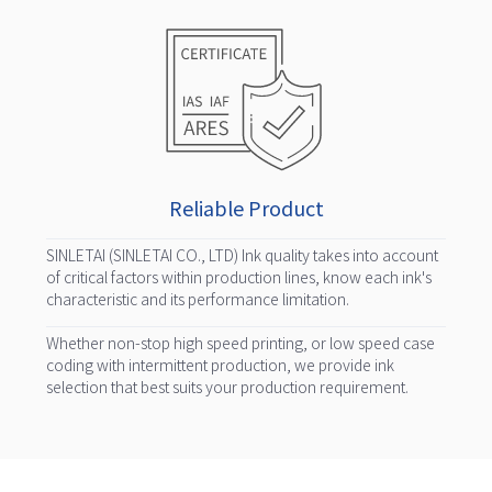
Reliable Product
SINLETAI (SINLETAI CO., LTD) Ink quality takes into account
of critical factors within production lines, know each ink's
characteristic and its performance limitation.
Whether non-stop high speed printing, or low speed case
coding with intermittent production, we provide ink
selection that best suits your production requirement.