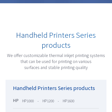
Handheld Printers Series
products
We offer customizable thermal inkjet printing systems
that can be used for printing on various
surfaces and stable printing quality
Handheld Printers Series products
HP
HP1000
HP1200
HP1600
-
-