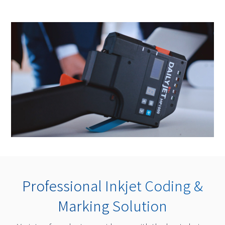
Professional Inkjet Coding &
Marking Solution