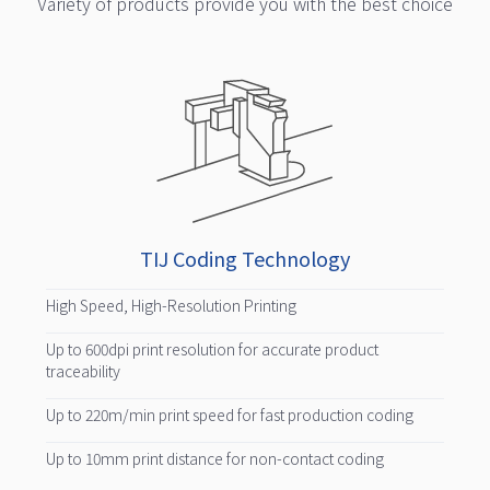
Variety of products provide you with the best choice
TIJ Coding Technology
High Speed, High-Resolution Printing
Up to 600dpi print resolution for accurate product
traceability
Up to 220m/min print speed for fast production coding
Up to 10mm print distance for non-contact coding