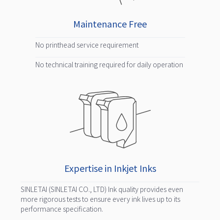
Maintenance Free
No printhead service requirement
No technical training required for daily operation
Expertise in Inkjet Inks
SINLETAI (SINLETAI CO., LTD) Ink quality provides even
more rigorous tests to ensure every ink lives up to its
performance specification.