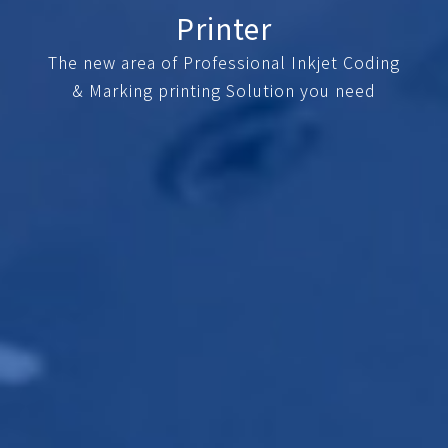
Printer
The new area of Professional Inkjet Coding
& Marking printing Solution you need