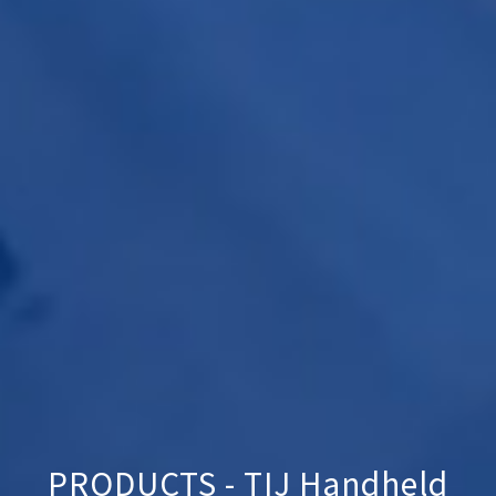
PRODUCTS - TIJ Handheld