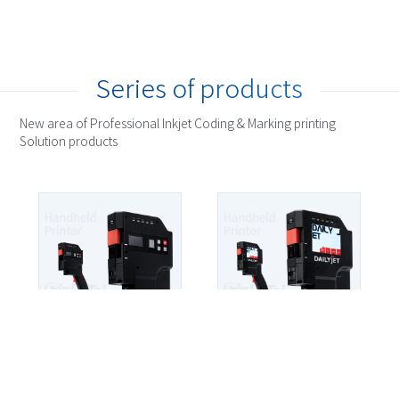
Series of products
New area of Professional Inkjet Coding & Marking printing
Solution products
HP
HP1000
Detail >
HP
HP1200
Detail >