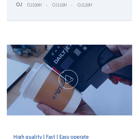
OJ
OJ100H
OJ110H
OJ120H
-
-
High quality | Fast | Easy operate