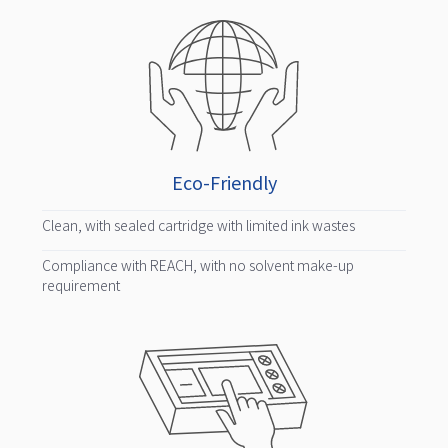
Eco-Friendly
Clean, with sealed cartridge with limited ink wastes
Compliance with REACH, with no solvent make-up
requirement