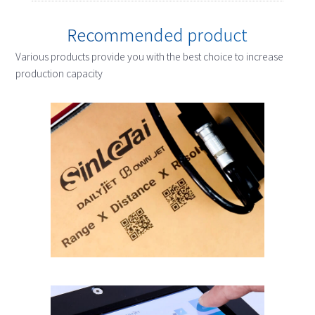
Recommended product
Various products provide you with the best choice to increase
production capacity