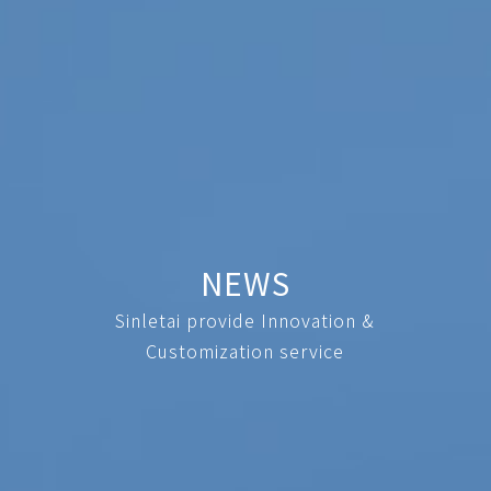
NEWS
Sinletai provide Innovation &
Customization service