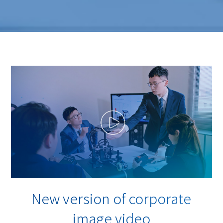
New version of corporate
image video