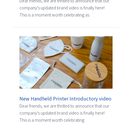
Dear friends, we are thrilled to announce that our
company's updated brand video is finally here!
This is a moment worth celebrating as
New Handheld Printer Introductory video
Dear friends, we are thrilled to announce that our
company's updated brand video is finally here!
This is a moment worth celebrating