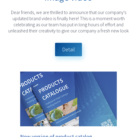
Dear friends, we are thrilled to announce that our company's
updated brand video is finally here! This is a moment worth
celebrating as our team has put in long hours of effort and
unleashed their creativity to give our company a fresh new look
Detail
New version of product catalog