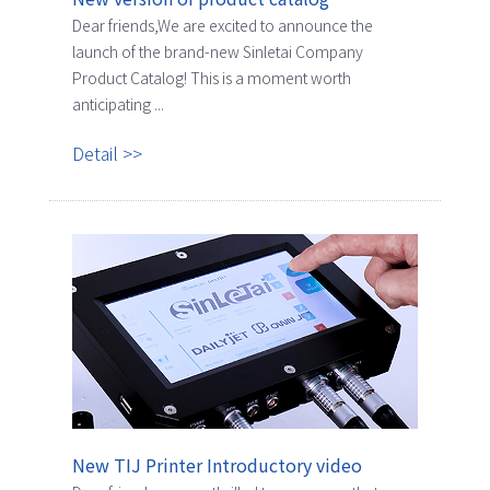
Dear friends,We are excited to announce the
launch of the brand-new Sinletai Company
Product Catalog! This is a moment worth
anticipating ...
Detail >>
New TIJ Printer Introductory video