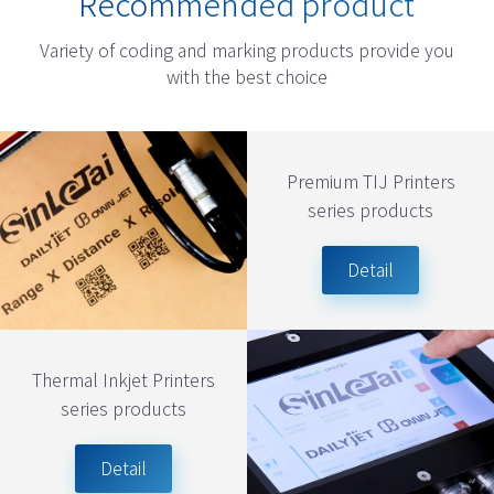
Recommended product
Variety of coding and marking products provide you
with the best choice
Premium TIJ Printers
series products
Detail
Thermal Inkjet Printers
series products
Detail