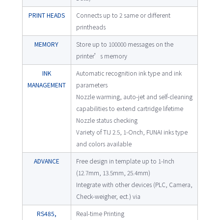
PRINT HEADS
Connects up to 2 same or different
printheads
MEMORY
Store up to 100000 messages on the
printer’s memory
INK
Automatic recognition ink type and ink
MANAGEMENT
parameters
Nozzle warming, auto-jet and self-cleaning
capabilities to extend cartridge lifetime
Nozzle status checking
Variety of TIJ 2.5, 1-Onch, FUNAI inks type
and colors available
ADVANCE
Free design in template up to 1-Inch
(12.7mm, 13.5mm, 25.4mm)
Integrate with other devices (PLC, Camera,
Check-weigher, ect.) via
RS485,
Real-time Printing