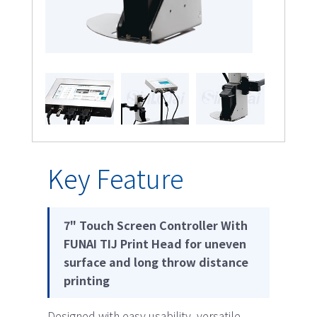
Key Feature
7" Touch Screen Controller With
FUNAI TIJ Print Head for uneven
surface and long throw distance
printing
Designed with easy usability, versatile