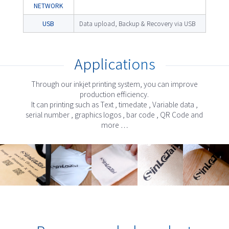
NETWORK
USB
Data upload, Backup & Recovery via USB
Applications
Through our inkjet printing system, you can improve
production efficiency.
It can printing such as Text , timedate , Variable data ,
serial number , graphics logos , bar code , QR Code and
more …