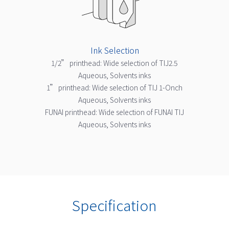
Ink Selection
1/2” printhead: Wide selection of TIJ2.5
Aqueous, Solvents inks
1” printhead: Wide selection of TIJ 1-Onch
Aqueous, Solvents inks
FUNAI printhead: Wide selection of FUNAI TIJ
Aqueous, Solvents inks
Specification