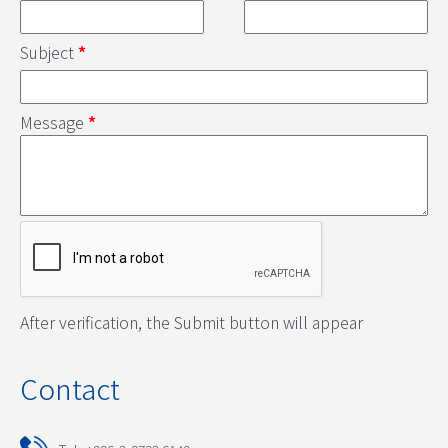
Subject
*
Message
*
After verification, the Submit button will appear
Contact