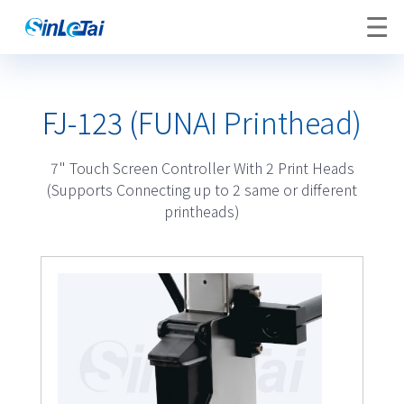
FJ-123 (FUNAI Printhead)
7" Touch Screen Controller With 2 Print Heads
(Supports Connecting up to 2 same or different
printheads)