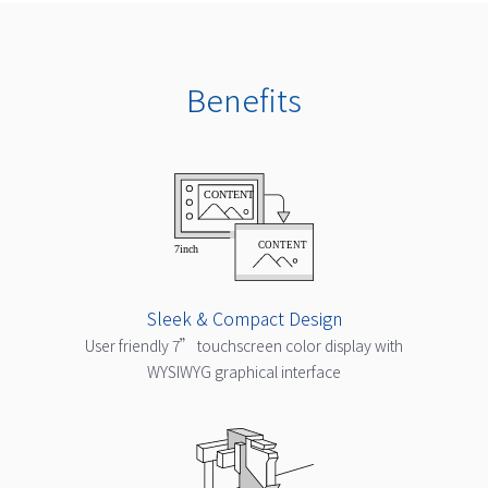
Benefits
Sleek & Compact Design
User friendly 7” touchscreen color display with
WYSIWYG graphical interface