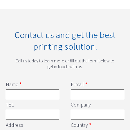
Contact us and get the best
printing solution.
Call us today to learn more or fill out the form below to
get in touch with us.
Name
*
E-mail
*
TEL
Company
Address
Country
*