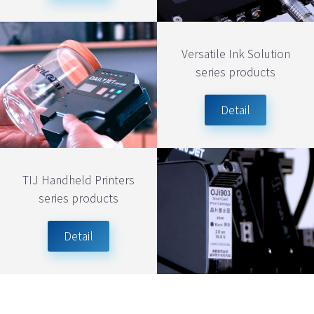
Versatile Ink Solution
series products
Detail
TIJ Handheld Printers
series products
Detail