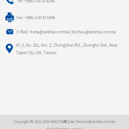
Tel : +886-2-8732 6140
Fax : +886-2-8732 6406
E-Mail : frank@sinletai.com.tw | feichou@sinletai.com.tw
5F.-2, No. 351, Sec. 2, Zhongshan Rd., Zhonghe Dist., New
Taipei City 235, Taiwan
Copyright © 2022-2026 SINLETAI興立台 | feichou@sinletai.com.tw
frank@sinletai.com.tw