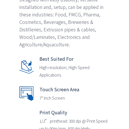
installation and, setup, can be applied in
these industries: Food, FMCG, Pharma,
Cosmetics, Beverages, Breweries &
Distilleries, Extrusion pipes & cables,
Wood/Laminates, Electronics and
Agriculture/Aquaculture.
Best Suited For
High resolution, High-Speed
Applications
Touch Screen Area
7" Inch Screen
Print Quality
1/2” printhead: 300 dpi @ Print Speed
up to 90m/min, 600 dpi High-