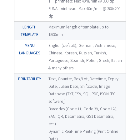
1” printhead: Max 40m/min @ 300 dpi
FUNAI printhead: Max 40m/min @ 300x200
dpi
LENGTH
Maximum length of template up to
TEMPLATE
1500mm
MENU
English (default), German, Vietnamese,
LANGUAGES
Chinese, Korean, Russian, Turkish,
Portuguese, Spanish, Polish, Greek, Italian
& many others
PRINTABILITY
Text, Counter, Box/Lot, Datetime, Expiry
Date, Julian Date, Shiftcode, Image
Database (TXT,CSV, SQL,PDF,JSON [PC
software])
Barcodes (Code 11, Code 39, Code 128,
EAN, QR, Datamatrix, GS1 Datamatrix,
ect.)
Dynamic Real-Time Printing (Print Online
Data)