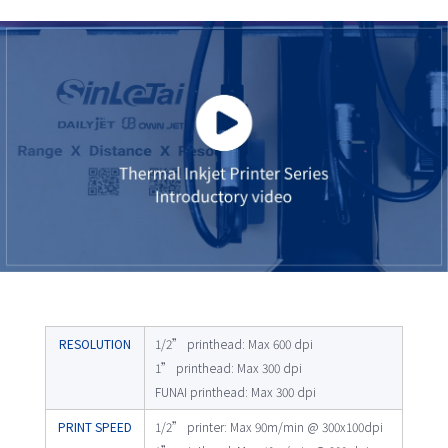
RESOLUTION
1/2” printhead: Max 600 dpi
1” printhead: Max 300 dpi
FUNAI printhead: Max 300 dpi
PRINT SPEED
1/2” printer: Max 90m/min @ 300x100dpi