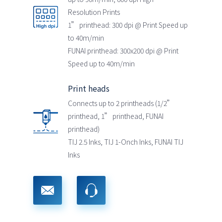
Resolution Prints
1” printhead: 300 dpi @ Print Speed up
to 40m/min
FUNAI printhead: 300x200 dpi @ Print
Speed up to 40m/min
Print heads
Connects up to 2 printheads (1/2”
printhead, 1” printhead, FUNAI
printhead)
TIJ 2.5 Inks, TIJ 1-Onch Inks, FUNAI TIJ
Inks