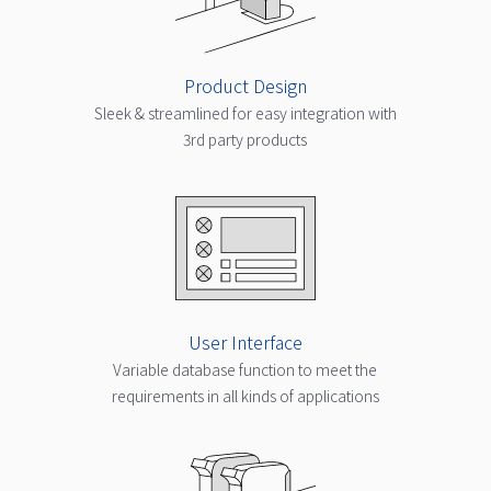
Product Design
Sleek & streamlined for easy integration with
3rd party products
User Interface
Variable database function to meet the
requirements in all kinds of applications