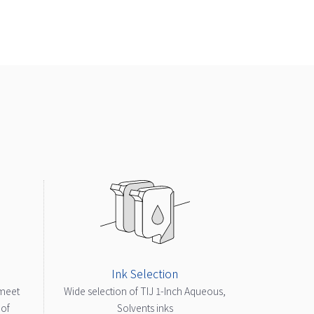
Ink Selection
 meet
Wide selection of TIJ 1-Inch Aqueous,
 of
Solvents inks