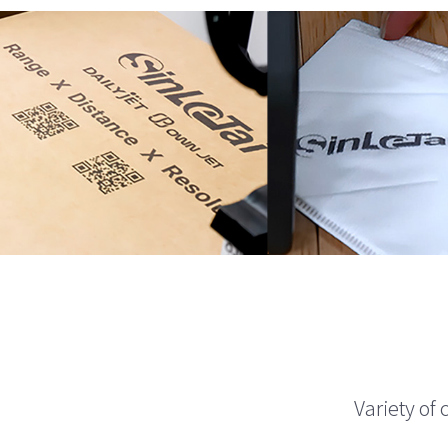
Variety of