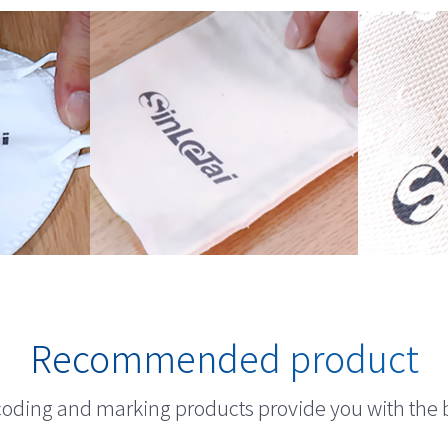
Recommended product
 coding and marking products provide you with the 