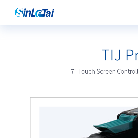
TIJ P
7" Touch Screen Controlle