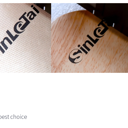
best choice