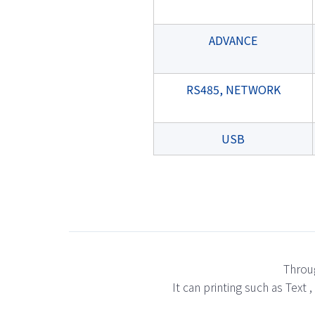
ADVANCE
RS485, NETWORK
USB
Throug
It can printing such as Text