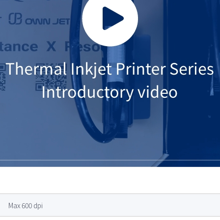
Max 600 dpi