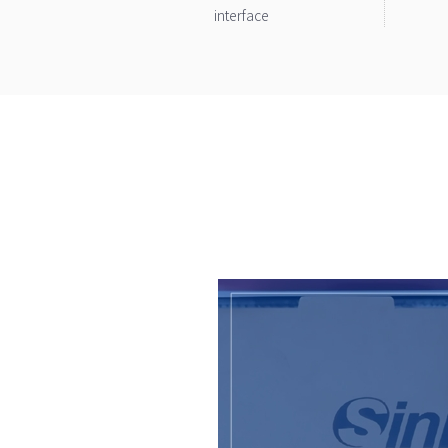
interface