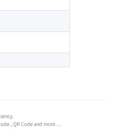
ciency.
bar code , QR Code and more …