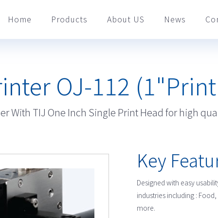
Home
Products
About US
News
Co
rinter OJ-112 (1"Prin
r With TIJ One Inch Single Print Head for high qual
Key Featu
Designed with easy usability
industries including : Fo
more.