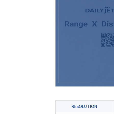
RESOLUTION