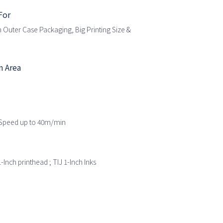
For
 Outer Case Packaging, Big Printing Size &
n Area
t Speed up to 40m/min
-Inch printhead ; TIJ 1-Inch Inks