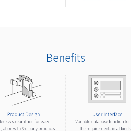
Benefits
Product Design
User Interface
leek & streamlined for easy
Variable database function to
gration with 3rd party products
the requirements in all kinds