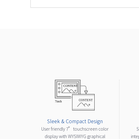
Sleek & Compact Design
User friendly 7” touchscreen color
S
display with WYSIWYG graphical
inte