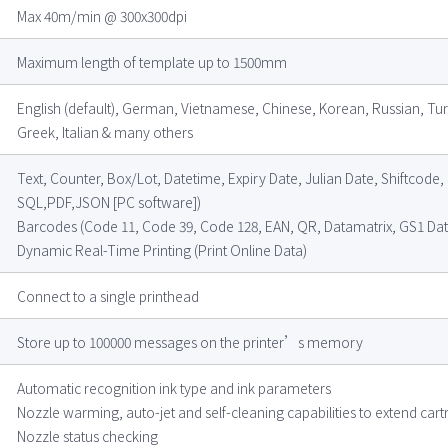
Max 40m/min @ 300x300dpi
Maximum length of template up to 1500mm
English (default), German, Vietnamese, Chinese, Korean, Russian, Tur
Greek, Italian & many others
Text, Counter, Box/Lot, Datetime, Expiry Date, Julian Date, Shiftcod
SQL,PDF,JSON [PC software])
Barcodes (Code 11, Code 39, Code 128, EAN, QR, Datamatrix, GS1 Data
Dynamic Real-Time Printing (Print Online Data)
Connect to a single printhead
Store up to 100000 messages on the printer’s memory
Automatic recognition ink type and ink parameters
Nozzle warming, auto-jet and self-cleaning capabilities to extend cartr
Nozzle status checking