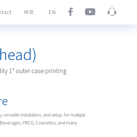
ntact
中文
EN
/
thead)
ity 1" outer case printing
re
, versatile installation, and setup, for multiple
od, Beverages, FMCG, Cosmetics, and many