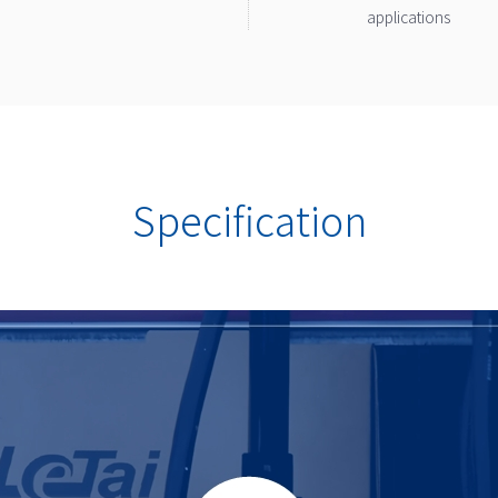
applications
Specification