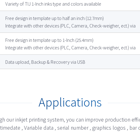
Variety of TIJ 1-Inch inks type and colors available
Free design in template up to half an inch (12.7mm)
Integrate with other devices (PLC, Camera, Check-weigher, ect.) via
Free design in template up to 1-Inch (25.4mm)
Integrate with other devices (PLC, Camera, Check-weigher, ect.) via
Data upload, Backup & Recovery via USB
Applications
h our inkjet printing system, you can improve production effi
 , timedate , Variable data , serial number , graphics logos , 