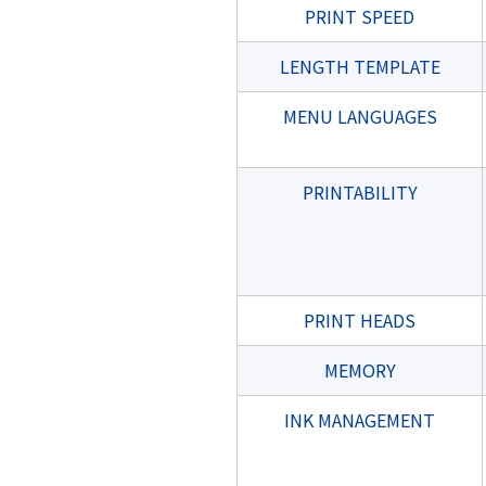
PRINT SPEED
LENGTH TEMPLATE
MENU LANGUAGES
PRINTABILITY
PRINT HEADS
MEMORY
INK MANAGEMENT