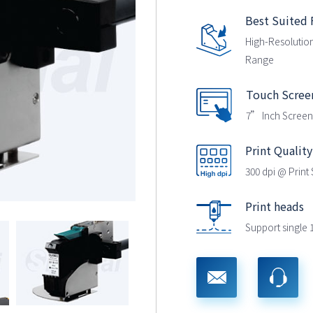
Best Suited 
High-Resolution
Range
Touch Scree
7” Inch Screen
Print Quality
300 dpi @ Prin
Print heads
Support single 1