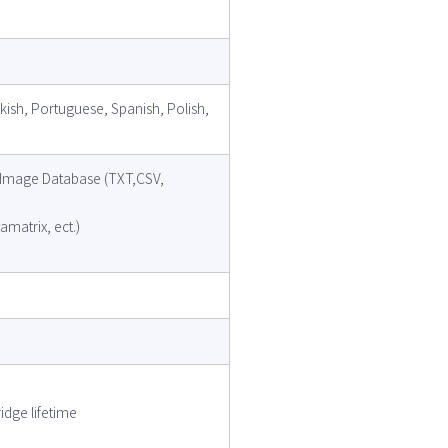
kish, Portuguese, Spanish, Polish,
e, Image Database (TXT,CSV,
matrix, ect.)
idge lifetime