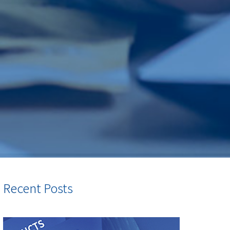
Recent Posts