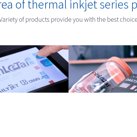
ea of thermal inkjet series 
Variety of products provide you with the best choic
ium TIJ Printers
TIJ Handheld Pri