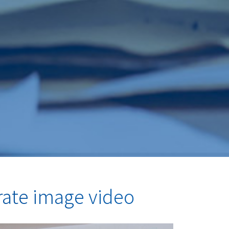
rate image video