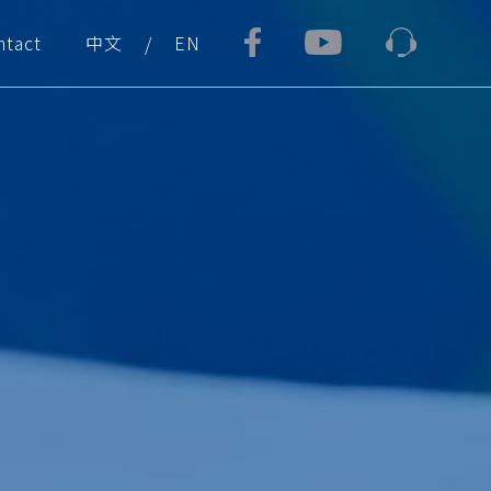
ntact
中文
EN
/