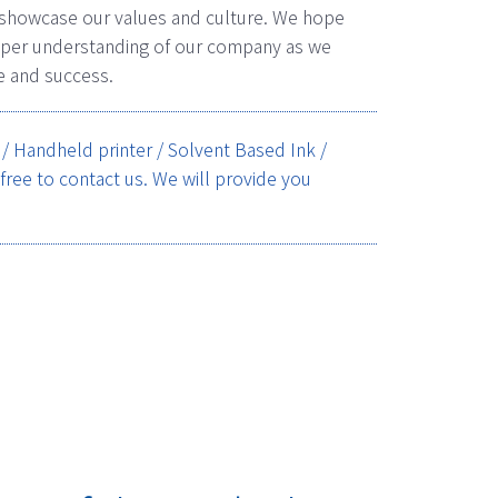
 showcase our values and culture. We hope
deeper understanding of our company as we
e and success.
s / Handheld printer / Solvent Based Ink /
 free to contact us. We will provide you