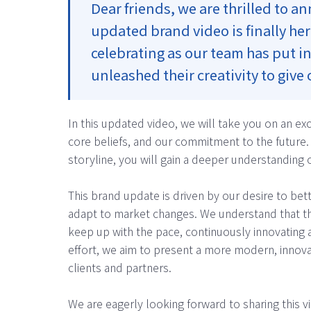
Dear friends, we are thrilled to 
updated brand video is finally he
celebrating as our team has put in
unleashed their creativity to give
In this updated video, we will take you on an ex
core beliefs, and our commitment to the future. 
storyline, you will gain a deeper understanding o
This brand update is driven by our desire to be
adapt to market changes. We understand that th
keep up with the pace, continuously innovating 
effort, we aim to present a more modern, innova
clients and partners.
We are eagerly looking forward to sharing this vid