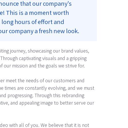
announce that our company's
re! This is a moment worth
 long hours of effort and
 our company a fresh new look.
citing journey, showcasing our brand values,
Through captivating visuals and a gripping
f our mission and the goals we strive for.
tter meet the needs of our customers and
e times are constantly evolving, and we must
and progressing. Through this rebranding
tive, and appealing image to better serve our
eo with all of you. We believe that it is not