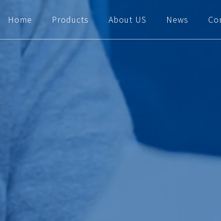
Home
Products
About US
News
Co