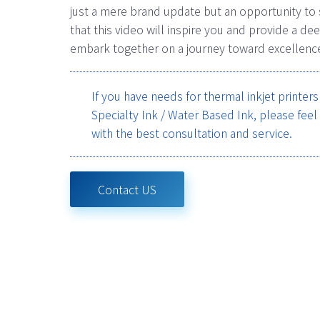
just a mere brand update but an opportunity to
that this video will inspire you and provide a 
embark together on a journey toward excellenc
If you have needs for thermal inkjet printer
Specialty Ink / Water Based Ink, please feel
with the best consultation and service.
Contact US