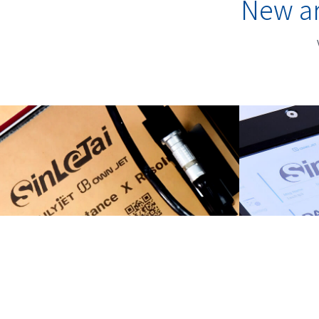
New ar
TIJ Printers
Prem