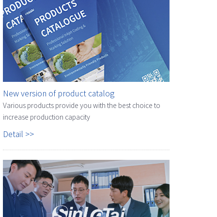
New version of product catalog
Various products provide you with the best choice to
increase production capacity
Detail >>