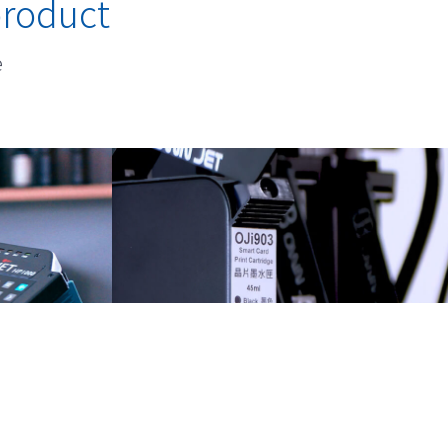
product
e
nters
Versatile Ink Solution