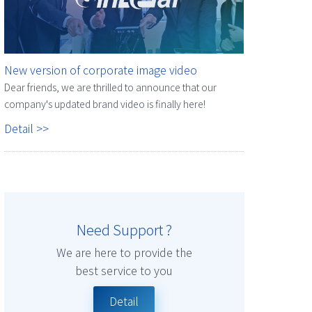
New version of corporate image video
Dear friends, we are thrilled to announce that our
company's updated brand video is finally here!
Detail >>
Need Support ?
We are here to provide the
best service to you
Detail