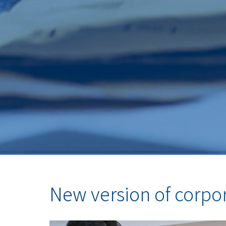
New version of corpo