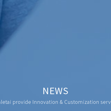
NEWS
nletai provide Innovation & Customization serv