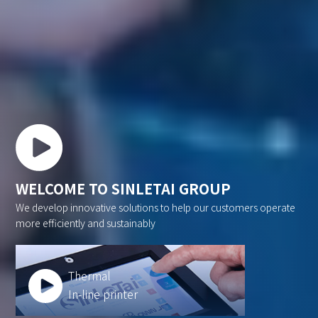
WELCOME TO SINLETAI GROUP
We develop innovative solutions to help our customers operate
more efficiently and sustainably
Thermal
In-line printer