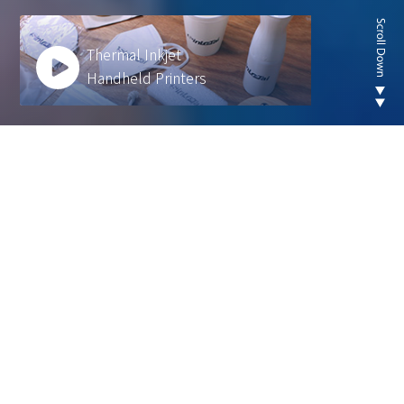
Thermal Inkjet
Handheld Printers
Looking for new are of
thermal inkjet product ?
We develop innovative solutions to help our
customers operate more efficiently and sustainably